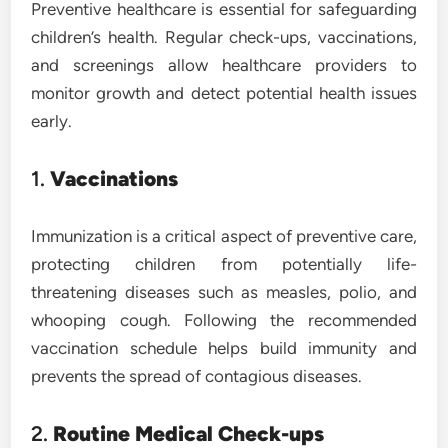
Preventive healthcare is essential for safeguarding
children’s health. Regular check-ups, vaccinations,
and screenings allow healthcare providers to
monitor growth and detect potential health issues
early.
1.
Vaccinations
Immunization is a critical aspect of preventive care,
protecting children from potentially life-
threatening diseases such as measles, polio, and
whooping cough. Following the recommended
vaccination schedule helps build immunity and
prevents the spread of contagious diseases.
2.
Routine Medical Check-ups