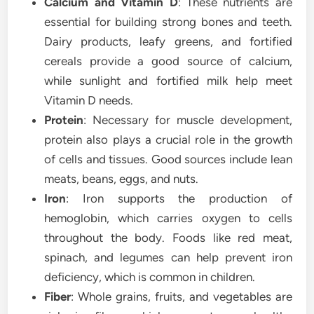
Calcium and Vitamin D
: These nutrients are
essential for building strong bones and teeth.
Dairy products, leafy greens, and fortified
cereals provide a good source of calcium,
while sunlight and fortified milk help meet
Vitamin D needs.
Protein
: Necessary for muscle development,
protein also plays a crucial role in the growth
of cells and tissues. Good sources include lean
meats, beans, eggs, and nuts.
Iron
: Iron supports the production of
hemoglobin, which carries oxygen to cells
throughout the body. Foods like red meat,
spinach, and legumes can help prevent iron
deficiency, which is common in children.
Fiber
: Whole grains, fruits, and vegetables are