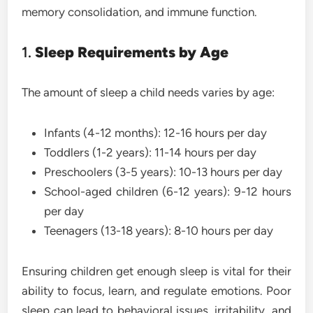
memory consolidation, and immune function.
1.
Sleep Requirements by Age
The amount of sleep a child needs varies by age:
Infants (4-12 months): 12-16 hours per day
Toddlers (1-2 years): 11-14 hours per day
Preschoolers (3-5 years): 10-13 hours per day
School-aged children (6-12 years): 9-12 hours
per day
Teenagers (13-18 years): 8-10 hours per day
Ensuring children get enough sleep is vital for their
ability to focus, learn, and regulate emotions. Poor
sleep can lead to behavioral issues, irritability, and