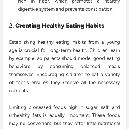
rich in fiber, which promotes a healthy
digestive system and prevents constipation.
2.
Creating Healthy Eating Habits
Establishing healthy eating habits from a young
age is crucial for long-term health. Children learn
by example, so parents should model good eating
behaviors by consuming balanced meals
themselves. Encouraging children to eat a variety
of foods ensures they receive all the necessary
nutrients.
Limiting processed foods high in sugar, salt, and
unhealthy fats is equally important. These foods
may be convenient, but they offer little nutritional