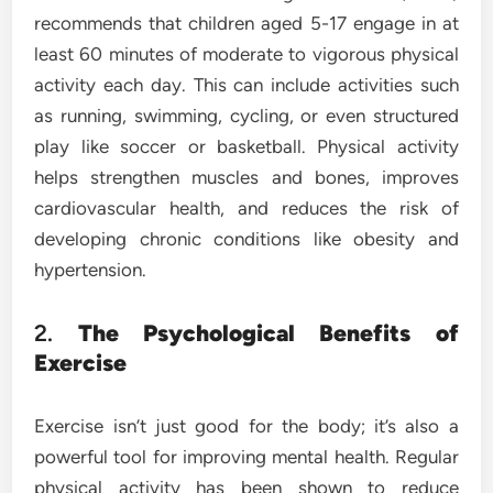
recommends that children aged 5-17 engage in at
least 60 minutes of moderate to vigorous physical
activity each day. This can include activities such
as running, swimming, cycling, or even structured
play like soccer or basketball. Physical activity
helps strengthen muscles and bones, improves
cardiovascular health, and reduces the risk of
developing chronic conditions like obesity and
hypertension.
2.
The Psychological Benefits of
Exercise
Exercise isn’t just good for the body; it’s also a
powerful tool for improving mental health. Regular
physical activity has been shown to reduce