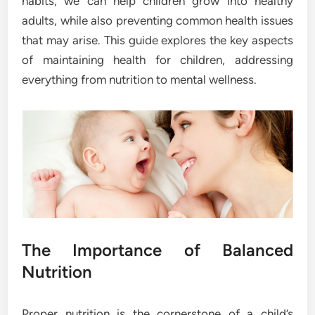
habits, we can help children grow into healthy
adults, while also preventing common health issues
that may arise. This guide explores the key aspects
of maintaining health for children, addressing
everything from nutrition to mental wellness.
The Importance of Balanced
Nutrition
Proper nutrition is the cornerstone of a child’s