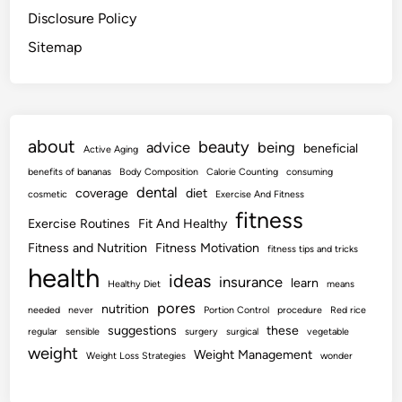
Disclosure Policy
Sitemap
about
beauty
advice
being
beneficial
Active Aging
benefits of bananas
Body Composition
Calorie Counting
consuming
dental
coverage
diet
cosmetic
Exercise And Fitness
fitness
Exercise Routines
Fit And Healthy
Fitness and Nutrition
Fitness Motivation
fitness tips and tricks
health
ideas
insurance
learn
Healthy Diet
means
pores
nutrition
needed
never
Portion Control
procedure
Red rice
suggestions
these
regular
sensible
surgery
surgical
vegetable
weight
Weight Management
Weight Loss Strategies
wonder