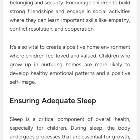
belonging and security. Encourage children to build
strong friendships and engage in social activities
where they can learn important skills like empathy,
conflict resolution, and cooperation.
It’s also vital to create a positive home environment
where children feel loved and valued. Children who
grow up in nurturing homes are more likely to
develop healthy emotional patterns and a positive
self-image.
Ensuring Adequate Sleep
Sleep is a critical component of overall health,
especially for children. During sleep, the body
undergoes processes that are essential for growth,