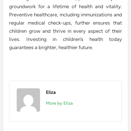
groundwork for a lifetime of health and vitality.
Preventive healthcare, including immunizations and
regular medical check-ups, further ensures that
children grow and thrive in every aspect of their
lives. Investing in children’s health today
guarantees a brighter, healthier future.
Eliza
More by Eliza