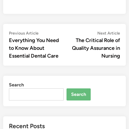
Post
Previous
Nex
Previous Article
Next Article
article:
artic
Everything You Need
The Critical Role of
navigation
to Know About
Quality Assurance in
Essential Dental Care
Nursing
Search
Search
Recent Posts