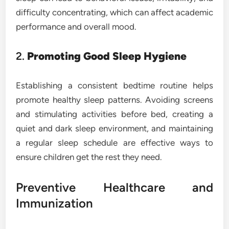
difficulty concentrating, which can affect academic
performance and overall mood.
2.
Promoting Good Sleep Hygiene
Establishing a consistent bedtime routine helps
promote healthy sleep patterns. Avoiding screens
and stimulating activities before bed, creating a
quiet and dark sleep environment, and maintaining
a regular sleep schedule are effective ways to
ensure children get the rest they need.
Preventive Healthcare and
Immunization