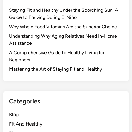
Staying Fit and Healthy Under the Scorching Sun: A
Guide to Thriving During El Niño
Why Whole Food Vitamins Are the Superior Choice
Understanding Why Aging Relatives Need In-Home
Assistance
A Comprehensive Guide to Healthy Living for
Beginners
Mastering the Art of Staying Fit and Healthy
Categories
Blog
Fit And Healthy