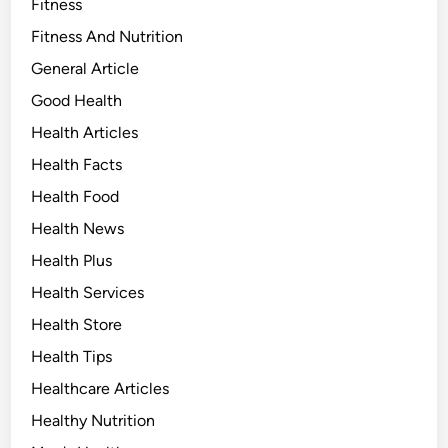
Fitness
Fitness And Nutrition
General Article
Good Health
Health Articles
Health Facts
Health Food
Health News
Health Plus
Health Services
Health Store
Health Tips
Healthcare Articles
Healthy Nutrition