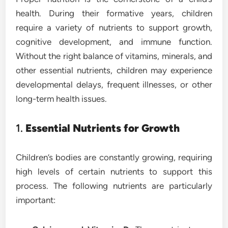
health. During their formative years, children
require a variety of nutrients to support growth,
cognitive development, and immune function.
Without the right balance of vitamins, minerals, and
other essential nutrients, children may experience
developmental delays, frequent illnesses, or other
long-term health issues.
1.
Essential Nutrients for Growth
Children’s bodies are constantly growing, requiring
high levels of certain nutrients to support this
process. The following nutrients are particularly
important: