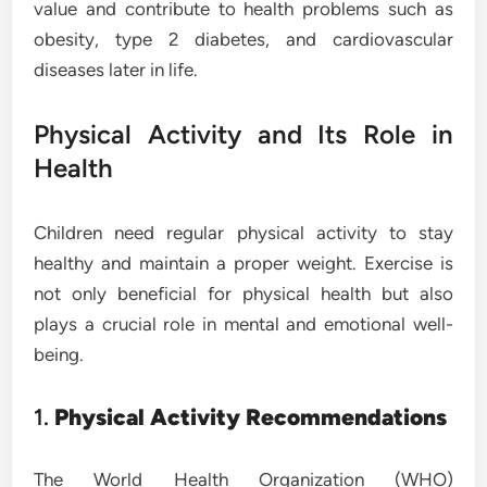
value and contribute to health problems such as
obesity, type 2 diabetes, and cardiovascular
diseases later in life.
Physical Activity and Its Role in
Health
Children need regular physical activity to stay
healthy and maintain a proper weight. Exercise is
not only beneficial for physical health but also
plays a crucial role in mental and emotional well-
being.
1.
Physical Activity Recommendations
The World Health Organization (WHO)