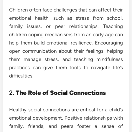
Children often face challenges that can affect their
emotional health, such as stress from school,
family issues, or peer relationships. Teaching
children coping mechanisms from an early age can
help them build emotional resilience. Encouraging
open communication about their feelings, helping
them manage stress, and teaching mindfulness
practices can give them tools to navigate life’s
difficulties.
2.
The Role of Social Connections
Healthy social connections are critical for a child’s
emotional development. Positive relationships with
family, friends, and peers foster a sense of