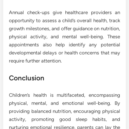
Annual check-ups give healthcare providers an
opportunity to assess a child’s overall health, track
growth milestones, and offer guidance on nutrition,
physical activity, and mental well-being. These
appointments also help identify any potential
developmental delays or health concerns that may
require further attention.
Conclusion
Children’s health is multifaceted, encompassing
physical, mental, and emotional well-being. By
providing balanced nutrition, encouraging physical
activity, promoting good sleep habits, and
nurturing emotional resilience, parents can lay the