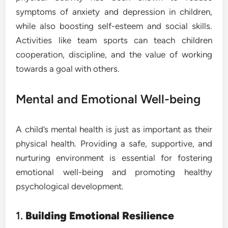
symptoms of anxiety and depression in children,
while also boosting self-esteem and social skills.
Activities like team sports can teach children
cooperation, discipline, and the value of working
towards a goal with others.
Mental and Emotional Well-being
A child’s mental health is just as important as their
physical health. Providing a safe, supportive, and
nurturing environment is essential for fostering
emotional well-being and promoting healthy
psychological development.
1.
Building Emotional Resilience