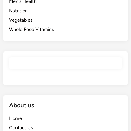
Men's Health
Nutrition
Vegetables
Whole Food Vitamins
About us
Home
Contact Us