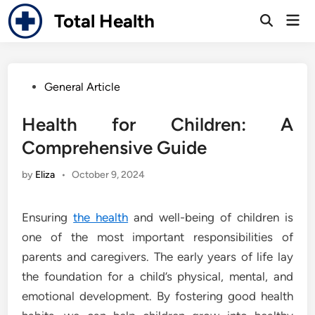
Skip
Total Health
Mai
to
Open
Men
Search
content
Posted
General Article
in
Health for Children: A
Comprehensive Guide
by
Eliza
•
October 9, 2024
Ensuring
the health
and well-being of children is
one of the most important responsibilities of
parents and caregivers. The early years of life lay
the foundation for a child’s physical, mental, and
emotional development. By fostering good health