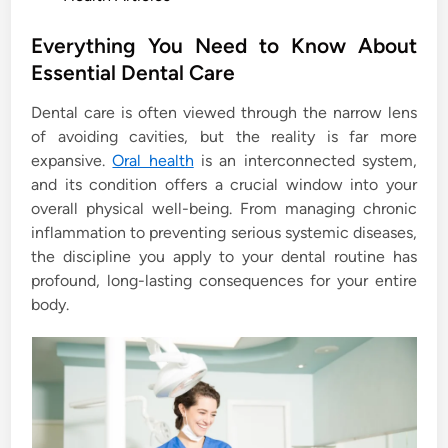
o
s
Everything You Need to Know About
t
Essential Dental Care
e
Dental care is often viewed through the narrow lens
d
of avoiding cavities, but the reality is far more
i
expansive.
Oral health
is an interconnected system,
n
and its condition offers a crucial window into your
overall physical well-being. From managing chronic
inflammation to preventing serious systemic diseases,
the discipline you apply to your dental routine has
profound, long-lasting consequences for your entire
body.