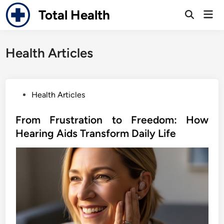
Skip
Total Health
Mai
to
Open
Men
Search
content
Health Articles
P
Health Articles
o
s
From Frustration to Freedom: How
t
Hearing Aids Transform Daily Life
e
d
i
n