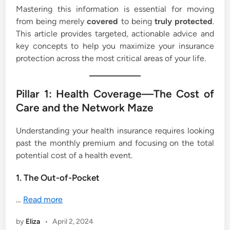
Mastering this information is essential for moving
from being merely
covered
to being
truly protected
.
This article provides targeted, actionable advice and
key concepts to help you maximize your insurance
protection across the most critical areas of your life.
Pillar 1: Health Coverage—The Cost of
Care and the Network Maze
Understanding your health insurance requires looking
past the monthly premium and focusing on the total
potential cost of a health event.
1. The Out-of-Pocket
…
Read more
by
Eliza
•
April 2, 2024