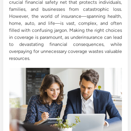
crucial financial safety net that protects individuals,
i
families, and businesses from catastrophic loss.
n
However, the world of insurance—spanning health,
home, auto, and life—is vast, complex, and often
filled with confusing jargon. Making the right choices
in coverage is paramount, as underinsurance can lead
to devastating financial consequences, while
overpaying for unnecessary coverage wastes valuable
resources.