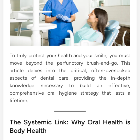
To truly protect your health and your smile, you must
move beyond the perfunctory brush-and-go. This
article delves into the critical, often-overlooked
aspects of dental care, providing the in-depth
knowledge necessary to build an effective,
comprehensive oral hygiene strategy that lasts a
lifetime.
The Systemic Link: Why Oral Health is
Body Health