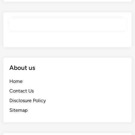
About us
Home
Contact Us
Disclosure Policy
Sitemap