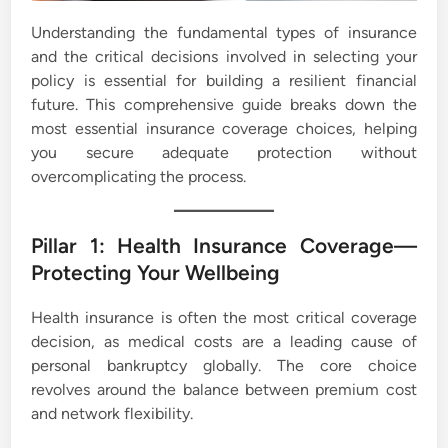
Understanding the fundamental types of insurance
and the critical decisions involved in selecting your
policy is essential for building a resilient financial
future. This comprehensive guide breaks down the
most essential insurance coverage choices, helping
you secure adequate protection without
overcomplicating the process.
Pillar 1: Health Insurance Coverage—
Protecting Your Wellbeing
Health insurance is often the most critical coverage
decision, as medical costs are a leading cause of
personal bankruptcy globally. The core choice
revolves around the balance between premium cost
and network flexibility.