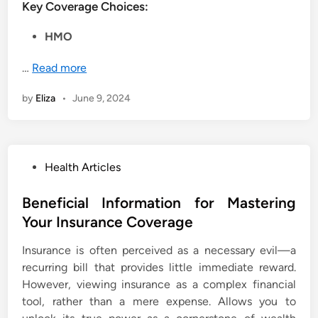
Key Coverage Choices:
HMO
…
Read more
by
Eliza
•
June 9, 2024
P
Health Articles
o
s
Beneficial Information for Mastering
t
Your Insurance Coverage
e
Insurance is often perceived as a necessary evil—a
d
recurring bill that provides little immediate reward.
i
However, viewing insurance as a complex financial
n
tool, rather than a mere expense. Allows you to