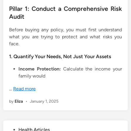
Pillar 1: Conduct a Comprehensive Risk
Audit
Before buying any policy, you must first understand
what you are trying to protect and what risks you
face.
1. Quantify Your Needs, Not Just Your Assets
Income Protection:
Calculate the income your
family would
…
Read more
by
Eliza
•
January 1, 2025
P
Health Articles