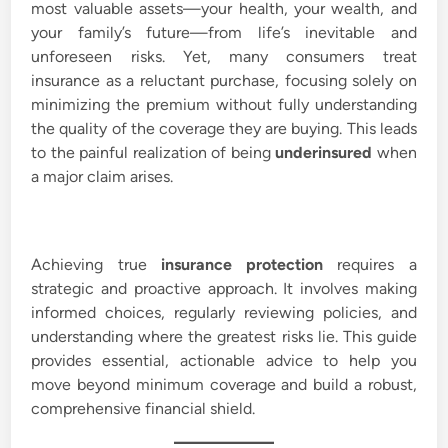
most valuable assets—your health, your wealth, and
i
your family’s future—from life’s inevitable and
n
unforeseen risks. Yet, many consumers treat
insurance as a reluctant purchase, focusing solely on
minimizing the premium without fully understanding
the quality of the coverage they are buying. This leads
to the painful realization of being
underinsured
when
a major claim arises.
Achieving true
insurance protection
requires a
strategic and proactive approach. It involves making
informed choices, regularly reviewing policies, and
understanding where the greatest risks lie. This guide
provides essential, actionable advice to help you
move beyond minimum coverage and build a robust,
comprehensive financial shield.