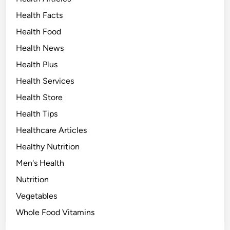
Health Facts
Health Food
Health News
Health Plus
Health Services
Health Store
Health Tips
Healthcare Articles
Healthy Nutrition
Men's Health
Nutrition
Vegetables
Whole Food Vitamins