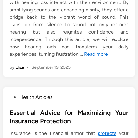
with hearing loss interact with their environment. By
amplifying sounds and enhancing clarity, they offer a
bridge back to the vibrant world of sound. This
transition from silence to sound not only restores
hearing but also reignites confidence and
independence. Through this article, we will explore
how hearing aids can transform your daily
experiences, turning frustration …
Read more
by
Eliza
•
September 19, 2025
P
Health Articles
o
s
Essential Advice for Maximizing Your
t
Insurance Protection
e
Insurance is the financial armor that
protects
your
d