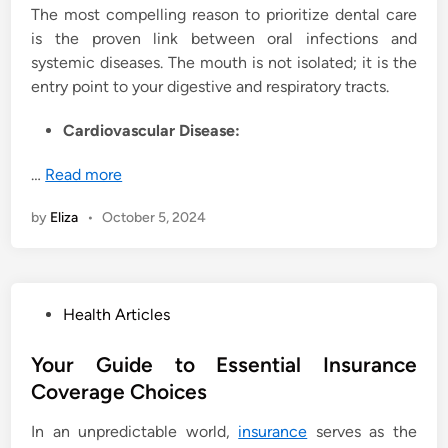
The most compelling reason to prioritize dental care
is the proven link between oral infections and
systemic diseases. The mouth is not isolated; it is the
entry point to your digestive and respiratory tracts.
Cardiovascular Disease:
…
Read more
by
Eliza
•
October 5, 2024
P
Health Articles
o
s
Your Guide to Essential Insurance
t
Coverage Choices
e
In an unpredictable world,
insurance
serves as the
d