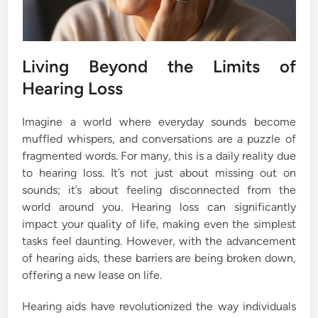
Living Beyond the Limits of
Hearing Loss
Imagine a world where everyday sounds become
muffled whispers, and conversations are a puzzle of
fragmented words. For many, this is a daily reality due
to hearing loss. It’s not just about missing out on
sounds; it’s about feeling disconnected from the
world around you. Hearing loss can significantly
impact your quality of life, making even the simplest
tasks feel daunting. However, with the advancement
of hearing aids, these barriers are being broken down,
offering a new lease on life.
Hearing aids have revolutionized the way individuals