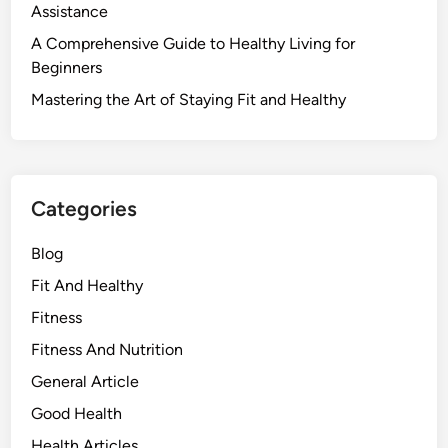
Assistance
A Comprehensive Guide to Healthy Living for
Beginners
Mastering the Art of Staying Fit and Healthy
Categories
Blog
Fit And Healthy
Fitness
Fitness And Nutrition
General Article
Good Health
Health Articles