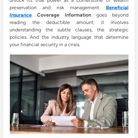
unlock its true power as a cornerstone of wealth
preservation and risk management.
Beneficial
Insurance
Coverage Information
goes beyond
reading the deductible amount; it involves
understanding the subtle clauses, the strategic
policies. And the industry language that determine
your financial security in a crisis.