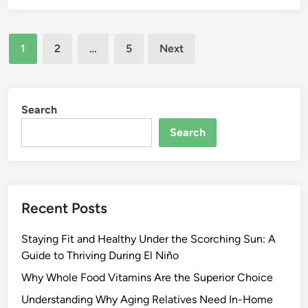
Posts
1
2
…
5
Next
pagination
Search
Search
Recent Posts
Staying Fit and Healthy Under the Scorching Sun: A
Guide to Thriving During El Niño
Why Whole Food Vitamins Are the Superior Choice
Understanding Why Aging Relatives Need In-Home