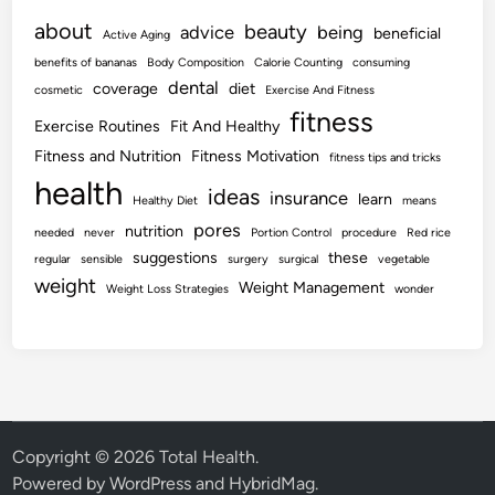
about
beauty
advice
being
beneficial
Active Aging
benefits of bananas
Body Composition
Calorie Counting
consuming
dental
coverage
diet
cosmetic
Exercise And Fitness
fitness
Exercise Routines
Fit And Healthy
Fitness and Nutrition
Fitness Motivation
fitness tips and tricks
health
ideas
insurance
learn
Healthy Diet
means
pores
nutrition
needed
never
Portion Control
procedure
Red rice
suggestions
these
regular
sensible
surgery
surgical
vegetable
weight
Weight Management
Weight Loss Strategies
wonder
Copyright © 2026
Total Health
.
Powered by
WordPress
and
HybridMag
.