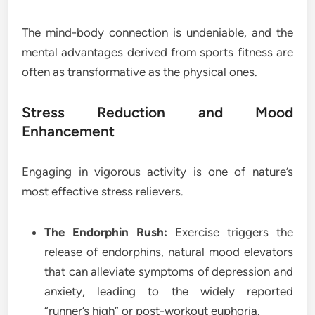
The mind-body connection is undeniable, and the
mental advantages derived from sports fitness are
often as transformative as the physical ones.
Stress Reduction and Mood
Enhancement
Engaging in vigorous activity is one of nature’s
most effective stress relievers.
The Endorphin Rush:
Exercise triggers the
release of endorphins, natural mood elevators
that can alleviate symptoms of depression and
anxiety, leading to the widely reported
“runner’s high” or post-workout euphoria.