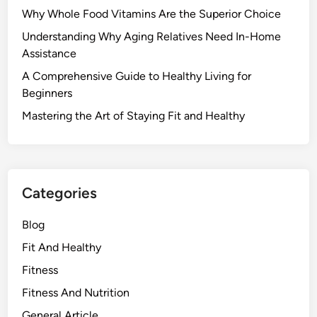
Why Whole Food Vitamins Are the Superior Choice
Understanding Why Aging Relatives Need In-Home
Assistance
A Comprehensive Guide to Healthy Living for
Beginners
Mastering the Art of Staying Fit and Healthy
Categories
Blog
Fit And Healthy
Fitness
Fitness And Nutrition
General Article