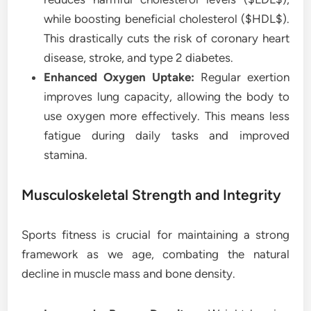
while boosting beneficial cholesterol ($HDL$).
This drastically cuts the risk of coronary heart
disease, stroke, and type 2 diabetes.
Enhanced Oxygen Uptake:
Regular exertion
improves lung capacity, allowing the body to
use oxygen more effectively. This means less
fatigue during daily tasks and improved
stamina.
Musculoskeletal Strength and Integrity
Sports fitness is crucial for maintaining a strong
framework as we age, combating the natural
decline in muscle mass and bone density.