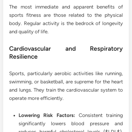
The most immediate and apparent benefits of
sports fitness are those related to the physical
body. Regular activity is the bedrock of longevity
and quality of life.
Cardiovascular and Respiratory
Resilience
Sports, particularly aerobic activities like running,
swimming, or basketball, are supreme for the heart
and lungs. They train the cardiovascular system to
operate more efficiently.
Lowering Risk Factors:
Consistent training
significantly lowers blood pressure and
reduces harmful cholesterol levels ($LDL$),