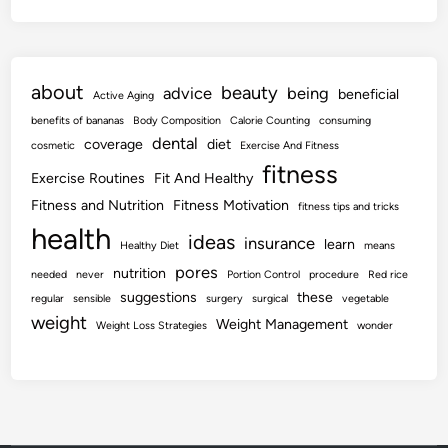
about
beauty
advice
being
beneficial
Active Aging
benefits of bananas
Body Composition
Calorie Counting
consuming
dental
coverage
diet
cosmetic
Exercise And Fitness
fitness
Exercise Routines
Fit And Healthy
Fitness and Nutrition
Fitness Motivation
fitness tips and tricks
health
ideas
insurance
learn
Healthy Diet
means
pores
nutrition
needed
never
Portion Control
procedure
Red rice
suggestions
these
regular
sensible
surgery
surgical
vegetable
weight
Weight Management
Weight Loss Strategies
wonder