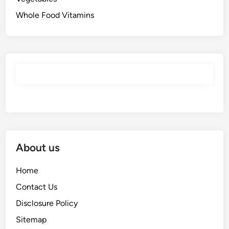
Whole Food Vitamins
About us
Home
Contact Us
Disclosure Policy
Sitemap