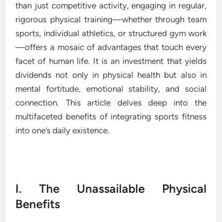
than just competitive activity, engaging in regular,
rigorous physical training—whether through team
sports, individual athletics, or structured gym work
—offers a mosaic of advantages that touch every
facet of human life. It is an investment that yields
dividends not only in physical health but also in
mental fortitude, emotional stability, and social
connection. This article delves deep into the
multifaceted benefits of integrating sports fitness
into one’s daily existence.
I. The Unassailable Physical
Benefits