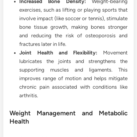
Increased Bone Density:
Weight-bearing
exercises, such as lifting or playing sports that
involve impact (like soccer or tennis), stimulate
bone tissue growth, making bones stronger
and reducing the risk of osteoporosis and
fractures later in life.
Joint Health and Flexibility:
Movement
lubricates the joints and strengthens the
supporting muscles and ligaments. This
improves range of motion and helps mitigate
chronic pain associated with conditions like
arthritis.
Weight Management and Metabolic
Health