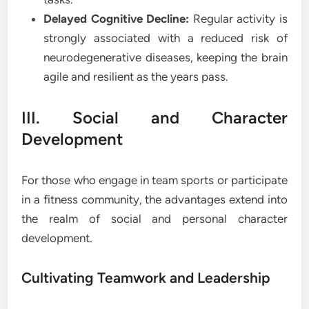
Delayed Cognitive Decline:
Regular activity is
strongly associated with a reduced risk of
neurodegenerative diseases, keeping the brain
agile and resilient as the years pass.
III. Social and Character
Development
For those who engage in team sports or participate
in a fitness community, the advantages extend into
the realm of social and personal character
development.
Cultivating Teamwork and Leadership