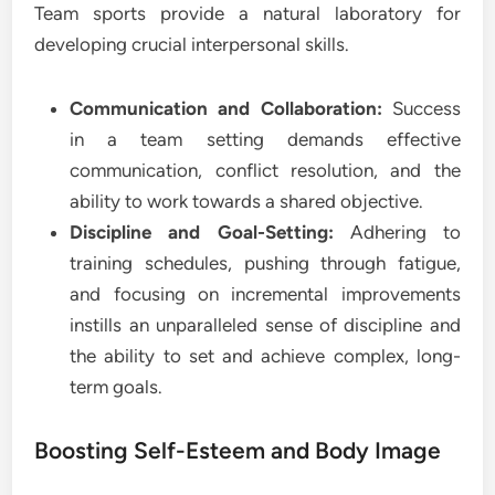
Team sports provide a natural laboratory for
developing crucial interpersonal skills.
Communication and Collaboration:
Success
in a team setting demands effective
communication, conflict resolution, and the
ability to work towards a shared objective.
Discipline and Goal-Setting:
Adhering to
training schedules, pushing through fatigue,
and focusing on incremental improvements
instills an unparalleled sense of discipline and
the ability to set and achieve complex, long-
term goals.
Boosting Self-Esteem and Body Image