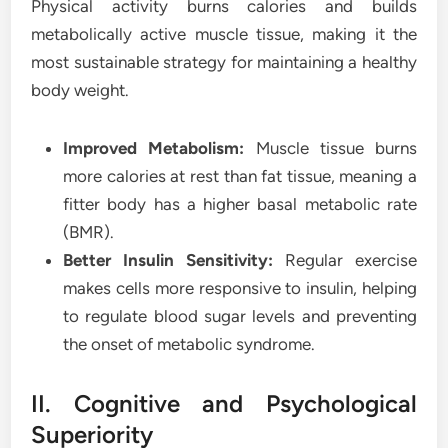
Physical activity burns calories and builds
metabolically active muscle tissue, making it the
most sustainable strategy for maintaining a healthy
body weight.
Improved Metabolism:
Muscle tissue burns
more calories at rest than fat tissue, meaning a
fitter body has a higher basal metabolic rate
(BMR).
Better Insulin Sensitivity:
Regular exercise
makes cells more responsive to insulin, helping
to regulate blood sugar levels and preventing
the onset of metabolic syndrome.
II. Cognitive and Psychological
Superiority