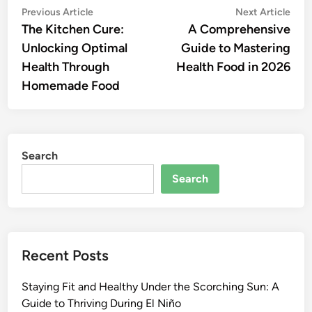
Post
Previous
Nex
Previous Article
Next Article
article:
artic
The Kitchen Cure:
A Comprehensive
navigation
Unlocking Optimal
Guide to Mastering
Health Through
Health Food in 2026
Homemade Food
Search
Search
Recent Posts
Staying Fit and Healthy Under the Scorching Sun: A
Guide to Thriving During El Niño