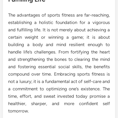
The advantages of sports fitness are far-reaching,
establishing a holistic foundation for a vigorous
and fulfilling life. It is not merely about achieving a
certain weight or winning a game; it is about
building a body and mind resilient enough to
handle life’s challenges. From fortifying the heart
and strengthening the bones to clearing the mind
and fostering essential social skills, the benefits
compound over time. Embracing sports fitness is
not a luxury; it is a fundamental act of self-care and
a commitment to optimizing one’s existence. The
time, effort, and sweat invested today promise a
healthier, sharper, and more confident self
tomorrow.