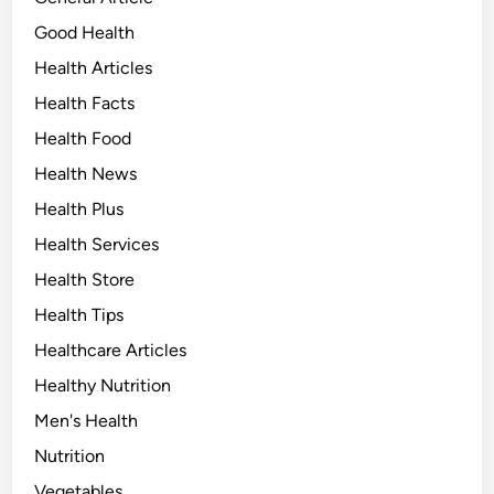
Good Health
Health Articles
Health Facts
Health Food
Health News
Health Plus
Health Services
Health Store
Health Tips
Healthcare Articles
Healthy Nutrition
Men's Health
Nutrition
Vegetables