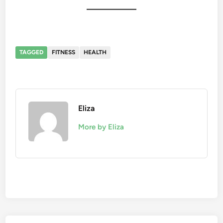
TAGGED
FITNESS
HEALTH
Eliza
More by Eliza