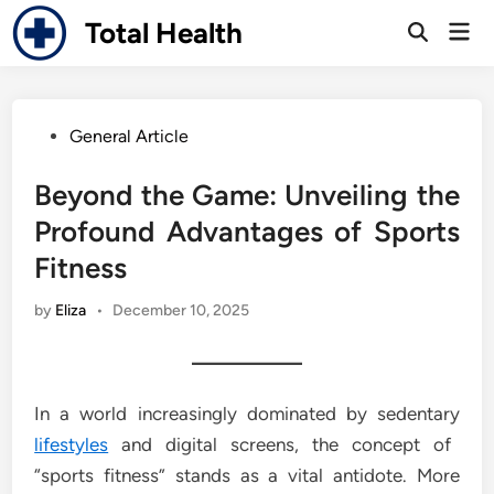
Skip
Total Health
Mai
to
Open
Men
Search
content
Posted
General Article
in
Beyond the Game: Unveiling the
Profound Advantages of Sports
Fitness
by
Eliza
•
December 10, 2025
In a world increasingly dominated by sedentary
lifestyles
and digital screens, the concept of
“sports fitness” stands as a vital antidote. More