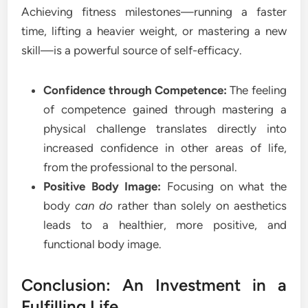
Achieving fitness milestones—running a faster
time, lifting a heavier weight, or mastering a new
skill—is a powerful source of self-efficacy.
Confidence through Competence:
The feeling
of competence gained through mastering a
physical challenge translates directly into
increased confidence in other areas of life,
from the professional to the personal.
Positive Body Image:
Focusing on what the
body
can do
rather than solely on aesthetics
leads to a healthier, more positive, and
functional body image.
Conclusion: An Investment in a
Fulfilling Life