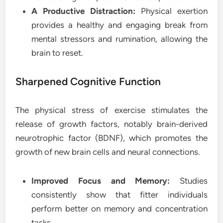
A Productive Distraction:
Physical exertion
provides a healthy and engaging break from
mental stressors and rumination, allowing the
brain to reset.
Sharpened Cognitive Function
The physical stress of exercise stimulates the
release of growth factors, notably brain-derived
neurotrophic factor (BDNF), which promotes the
growth of new brain cells and neural connections.
Improved Focus and Memory:
Studies
consistently show that fitter individuals
perform better on memory and concentration
tasks.