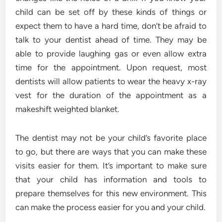
child can be set off by these kinds of things or
expect them to have a hard time, don’t be afraid to
talk to your dentist ahead of time. They may be
able to provide laughing gas or even allow extra
time for the appointment. Upon request, most
dentists will allow patients to wear the heavy x-ray
vest for the duration of the appointment as a
makeshift weighted blanket.
The dentist may not be your child’s favorite place
to go, but there are ways that you can make these
visits easier for them. It’s important to make sure
that your child has information and tools to
prepare themselves for this new environment. This
can make the process easier for you and your child.