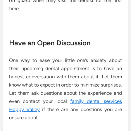
off guard when they visit the dentist for the first
time.
Have an Open Discussion
One way to ease your little one’s anxiety about
their upcoming dental appointment is to have an
honest conversation with them about it. Let them
know what to expect in order to minimize surprises.
Let them ask questions about the experience and
even contact your local
family dental services
Happy Valley
if there are any questions you are
unsure about.