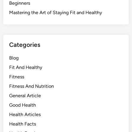
Beginners
Mastering the Art of Staying Fit and Healthy
Categories
Blog
Fit And Healthy
Fitness
Fitness And Nutrition
General Article
Good Health
Health Articles
Health Facts