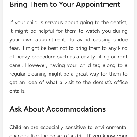
Bring Them to Your Appointment
If your child is nervous about going to the dentist,
it might be helpful for them to watch you during
your own appointment. To avoid causing undue
fear, it might be best not to bring them to any kind
of heavy procedure such as a cavity filling or root
canal. However, having your child tag along to a
regular cleaning might be a great way for them to
get an idea of what a visit to the dentist’s office
entails.
Ask About Accommodations
Children are especially sensitive to environmental
changes like the noise of a drill. If you know your