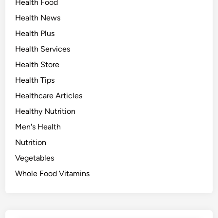
Health Food
Health News
Health Plus
Health Services
Health Store
Health Tips
Healthcare Articles
Healthy Nutrition
Men's Health
Nutrition
Vegetables
Whole Food Vitamins