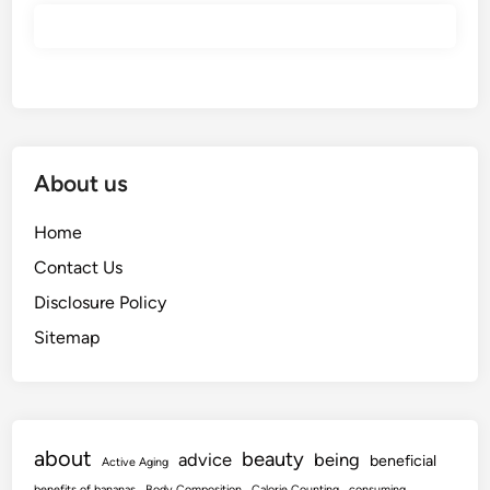
About us
Home
Contact Us
Disclosure Policy
Sitemap
about
beauty
advice
being
beneficial
Active Aging
benefits of bananas
Body Composition
Calorie Counting
consuming