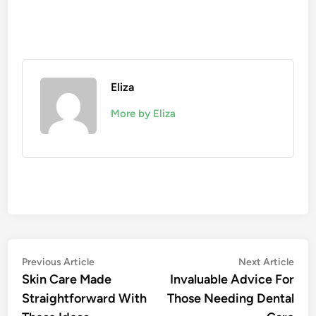
Eliza
More by Eliza
Post
Previous
Nex
Previous Article
Next Article
article:
artic
Skin Care Made
Invaluable Advice For
navigation
Straightforward With
Those Needing Dental