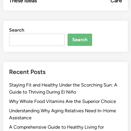
These Ideas
Care
Search
Search
Recent Posts
Staying Fit and Healthy Under the Scorching Sun: A
Guide to Thriving During El Niño
Why Whole Food Vitamins Are the Superior Choice
Understanding Why Aging Relatives Need In-Home
Assistance
A Comprehensive Guide to Healthy Living for