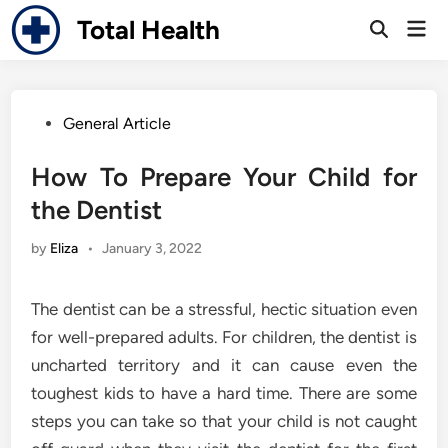
Skip
Total Health
Mai
to
Open
Men
Search
content
Posted
General Article
in
How To Prepare Your Child for
the Dentist
by
Eliza
•
January 3, 2022
The dentist can be a stressful, hectic situation even
for well-prepared adults. For children, the dentist is
uncharted territory and it can cause even the
toughest kids to have a hard time. There are some
steps you can take so that your child is not caught