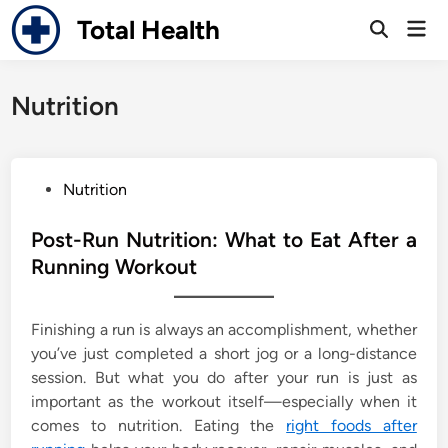
Skip
Total Health
Mai
to
Open
Men
Search
content
Nutrition
P
Nutrition
o
s
Post-Run Nutrition: What to Eat After a
t
Running Workout
e
d
Finishing a run is always an accomplishment, whether
i
you’ve just completed a short jog or a long-distance
n
session. But what you do after your run is just as
important as the workout itself—especially when it
comes to nutrition. Eating the
right foods after