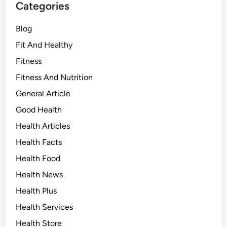
Categories
Blog
Fit And Healthy
Fitness
Fitness And Nutrition
General Article
Good Health
Health Articles
Health Facts
Health Food
Health News
Health Plus
Health Services
Health Store