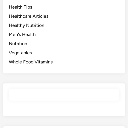
Health Tips
Healthcare Articles
Healthy Nutrition
Men's Health
Nutrition
Vegetables
Whole Food Vitamins