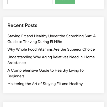
Recent Posts
Staying Fit and Healthy Under the Scorching Sun: A
Guide to Thriving During El Niño
Why Whole Food Vitamins Are the Superior Choice
Understanding Why Aging Relatives Need In-Home
Assistance
A Comprehensive Guide to Healthy Living for
Beginners
Mastering the Art of Staying Fit and Healthy