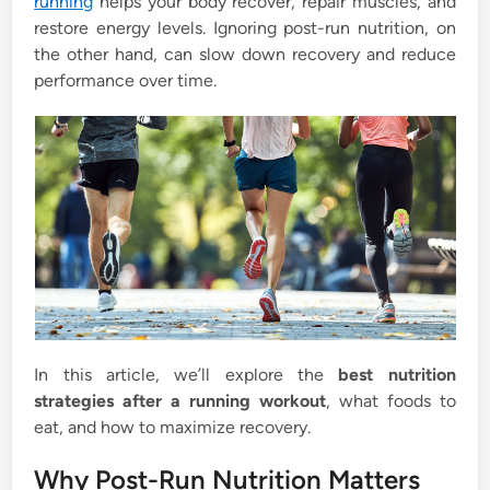
running
helps your body recover, repair muscles, and
restore energy levels. Ignoring post-run nutrition, on
the other hand, can slow down recovery and reduce
performance over time.
In this article, we’ll explore the
best nutrition
strategies after a running workout
, what foods to
eat, and how to maximize recovery.
Why Post-Run Nutrition Matters