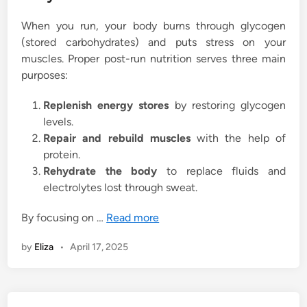
When you run, your body burns through glycogen
(stored carbohydrates) and puts stress on your
muscles. Proper post-run nutrition serves three main
purposes:
Replenish energy stores
by restoring glycogen
levels.
Repair and rebuild muscles
with the help of
protein.
Rehydrate the body
to replace fluids and
electrolytes lost through sweat.
By focusing on …
Read more
by
Eliza
•
April 17, 2025