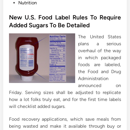
P
Nutrition
o
s
New U.S. Food Label Rules To Require
t
Added Sugars To Be Detailed
e
The United States
d
plans a serious
i
overhaul of the way
n
in which packaged
foods are labeled,
the Food and Drug
Administration
announced on
Friday. Serving sizes shall be adjusted to replicate
how a lot folks truly eat, and for the first time labels
will checklist added sugars.
Food recovery applications, which save meals from
being wasted and make it available through buy or