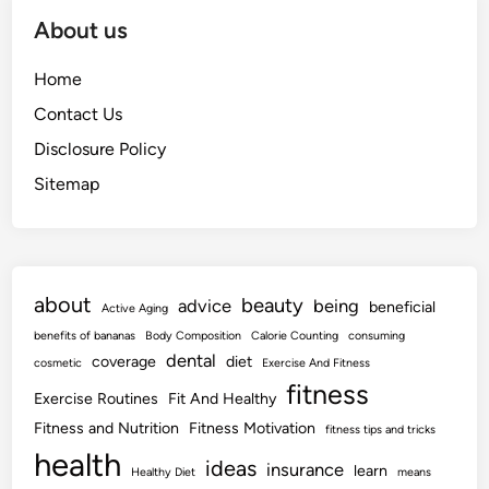
About us
Home
Contact Us
Disclosure Policy
Sitemap
about
beauty
advice
being
beneficial
Active Aging
benefits of bananas
Body Composition
Calorie Counting
consuming
dental
coverage
diet
cosmetic
Exercise And Fitness
fitness
Exercise Routines
Fit And Healthy
Fitness and Nutrition
Fitness Motivation
fitness tips and tricks
health
ideas
insurance
learn
Healthy Diet
means