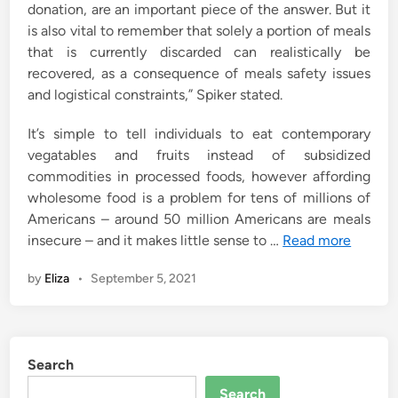
donation, are an important piece of the answer. But it
is also vital to remember that solely a portion of meals
that is currently discarded can realistically be
recovered, as a consequence of meals safety issues
and logistical constraints,” Spiker stated.
It’s simple to tell individuals to eat contemporary
vegatables and fruits instead of subsidized
commodities in processed foods, however affording
wholesome food is a problem for tens of millions of
Americans – around 50 million Americans are meals
insecure – and it makes little sense to …
Read more
by
Eliza
•
September 5, 2021
Search
Search