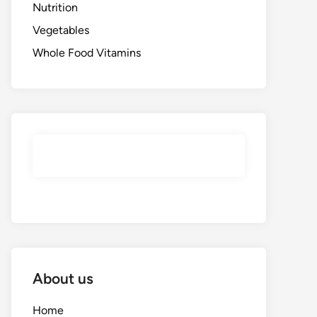
Nutrition
Vegetables
Whole Food Vitamins
About us
Home