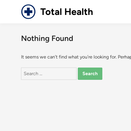
Skip
Total Health
to
content
Nothing Found
It seems we can’t find what you’re looking for. Perha
Search
for: