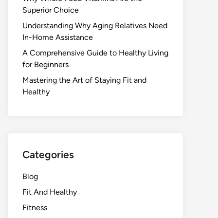
Superior Choice
Understanding Why Aging Relatives Need
In-Home Assistance
A Comprehensive Guide to Healthy Living
for Beginners
Mastering the Art of Staying Fit and
Healthy
Categories
Blog
Fit And Healthy
Fitness