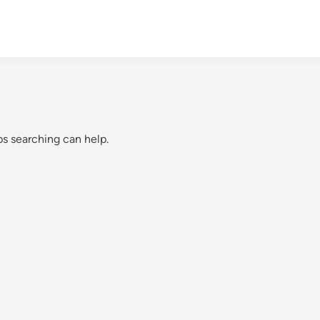
ps searching can help.