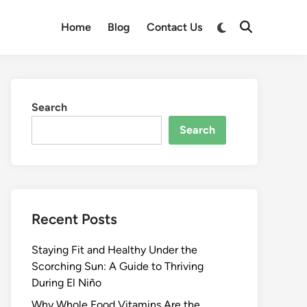
Switch
Home
Blog
Contact Us
Open
to
Search
dark
mode
Search
Search
Recent Posts
Staying Fit and Healthy Under the
Scorching Sun: A Guide to Thriving
During El Niño
Why Whole Food Vitamins Are the