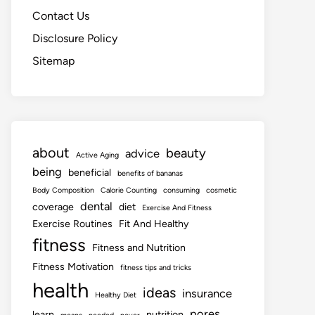
Contact Us
Disclosure Policy
Sitemap
about
beauty
advice
Active Aging
being
beneficial
benefits of bananas
Body Composition
Calorie Counting
consuming
cosmetic
dental
coverage
diet
Exercise And Fitness
Exercise Routines
Fit And Healthy
fitness
Fitness and Nutrition
Fitness Motivation
fitness tips and tricks
health
ideas
insurance
Healthy Diet
pores
learn
nutrition