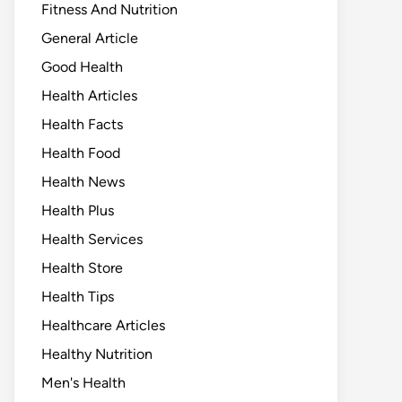
Fitness And Nutrition
General Article
Good Health
Health Articles
Health Facts
Health Food
Health News
Health Plus
Health Services
Health Store
Health Tips
Healthcare Articles
Healthy Nutrition
Men's Health