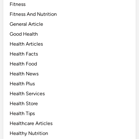
Fitness
Fitness And Nutrition
General Article
Good Health
Health Articles
Health Facts
Health Food
Health News
Health Plus
Health Services
Health Store
Health Tips
Healthcare Articles
Healthy Nutrition