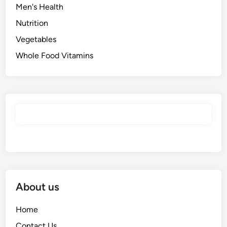
Men's Health
Nutrition
Vegetables
Whole Food Vitamins
About us
Home
Contact Us