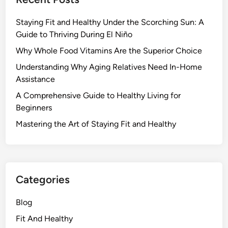
Staying Fit and Healthy Under the Scorching Sun: A
Guide to Thriving During El Niño
Why Whole Food Vitamins Are the Superior Choice
Understanding Why Aging Relatives Need In-Home
Assistance
A Comprehensive Guide to Healthy Living for
Beginners
Mastering the Art of Staying Fit and Healthy
Categories
Blog
Fit And Healthy