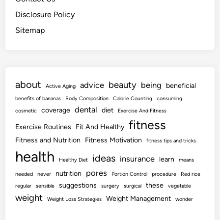
Disclosure Policy
Sitemap
about
beauty
advice
being
beneficial
Active Aging
benefits of bananas
Body Composition
Calorie Counting
consuming
dental
coverage
diet
cosmetic
Exercise And Fitness
fitness
Exercise Routines
Fit And Healthy
Fitness and Nutrition
Fitness Motivation
fitness tips and tricks
health
ideas
insurance
learn
Healthy Diet
means
pores
nutrition
needed
never
Portion Control
procedure
Red rice
suggestions
these
regular
sensible
surgery
surgical
vegetable
weight
Weight Management
Weight Loss Strategies
wonder