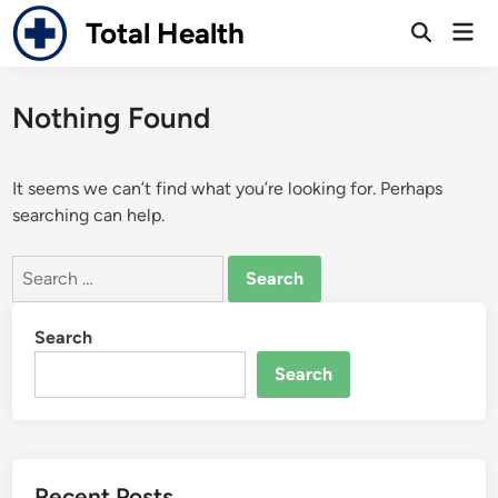
Skip
Total Health
Mai
to
Open
Men
Search
content
Nothing Found
It seems we can’t find what you’re looking for. Perhaps
searching can help.
Search
for:
Search
Search
Recent Posts