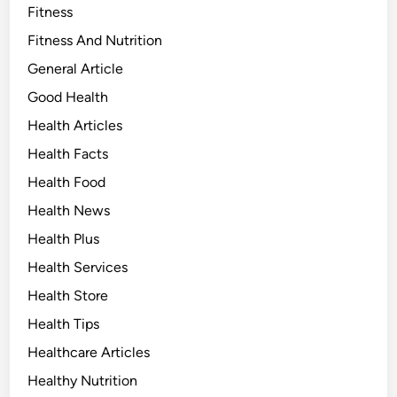
Fitness
Fitness And Nutrition
General Article
Good Health
Health Articles
Health Facts
Health Food
Health News
Health Plus
Health Services
Health Store
Health Tips
Healthcare Articles
Healthy Nutrition