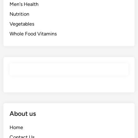
Men's Health
Nutrition
Vegetables
Whole Food Vitamins
About us
Home
Contact Us