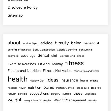
Disclosure Policy
Sitemap
about
beauty
advice
being
beneficial
Active Aging
benefits of bananas
Body Composition
Calorie Counting
consuming
dental
coverage
diet
cosmetic
Exercise And Fitness
fitness
Exercise Routines
Fit And Healthy
Fitness and Nutrition
Fitness Motivation
fitness tips and tricks
health
ideas
insurance
learn
Healthy Diet
means
pores
nutrition
needed
never
Portion Control
procedure
Red rice
suggestions
these
regular
sensible
surgery
surgical
vegetable
weight
Weight Management
Weight Loss Strategies
wonder