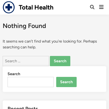
Skip
Total Health
Mai
to
Open
Men
Search
content
Nothing Found
It seems we can’t find what you’re looking for. Perhaps
searching can help.
Search
for:
Search
Search
Recent Posts