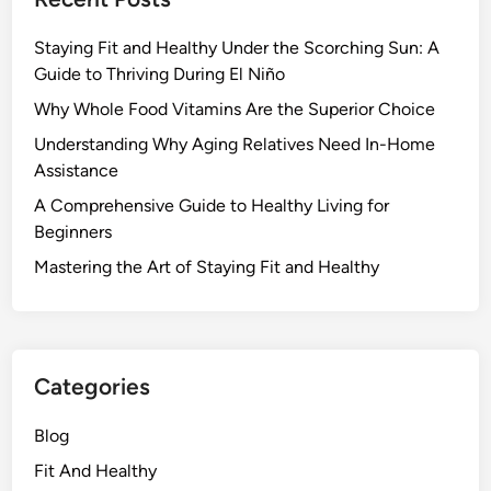
Staying Fit and Healthy Under the Scorching Sun: A
Guide to Thriving During El Niño
Why Whole Food Vitamins Are the Superior Choice
Understanding Why Aging Relatives Need In-Home
Assistance
A Comprehensive Guide to Healthy Living for
Beginners
Mastering the Art of Staying Fit and Healthy
Categories
Blog
Fit And Healthy